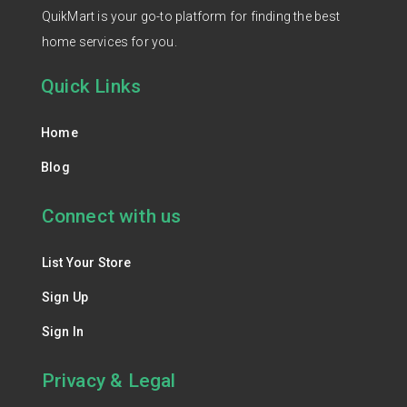
QuikMart is your go-to platform for finding the best
home services for you.
Quick Links
Home
Blog
Connect with us
List Your Store
Sign Up
Sign In
Privacy & Legal