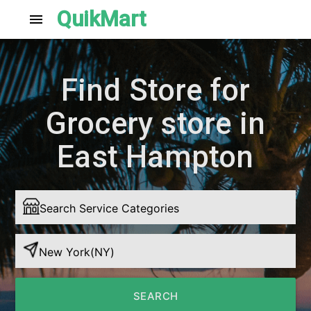
QuikMart
menu
Find Store for
Grocery store in
East Hampton
SEARCH