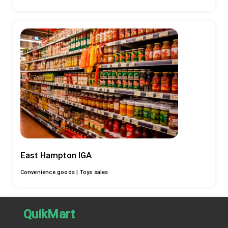
East Hampton IGA
Convenience goods |
Toys sales
QuikMart