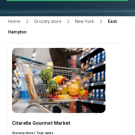
Home
Grocery store
New York
East
Hampton
Citarella Gourmet Market
Grocery store |
Toys sales